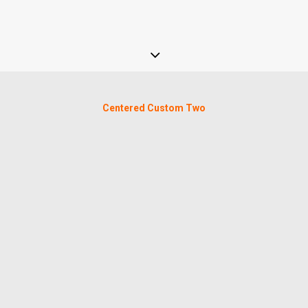
Centered Custom Two