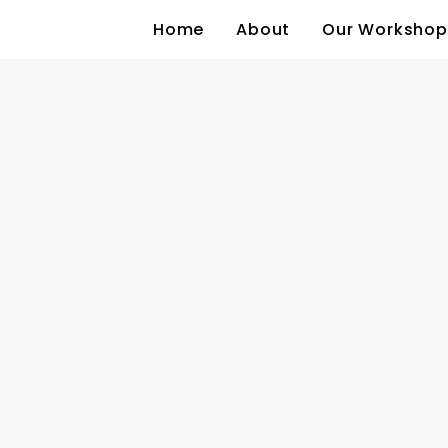
Home
About
Our Workshop