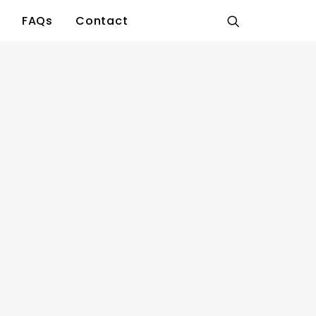
FAQs
Contact