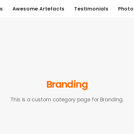
s
Awesome Artefacts
Testimonials
Photo
Branding
This is a custom category page for Branding.